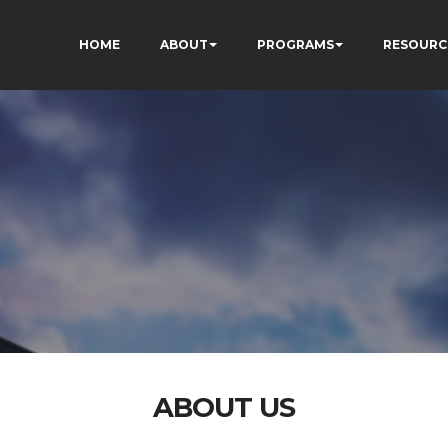
HOME
ABOUT
PROGRAMS
RESOURC
ABOUT US