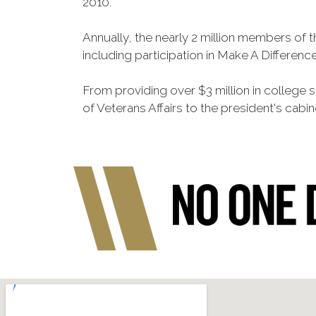
2010.
Annually, the nearly 2 million members of t
including participation in Make A Differen
From providing over $3 million in college
of Veterans Affairs to the president's cabin