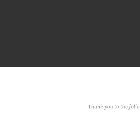
Thank you to the fol