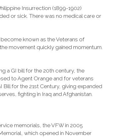
ilippine Insurrection (1899-1902)
nded or sick. There was no medical care or
d become known as the Veterans of
a, the movement quickly gained momentum.
 a GI bill for the 20th century, the
osed to Agent Orange and for veterans
Bill for the 21st Century, giving expanded
ves, fighting in Iraq and Afghanistan.
Service memorials, the VFW in 2005
fe Memorial, which opened in November