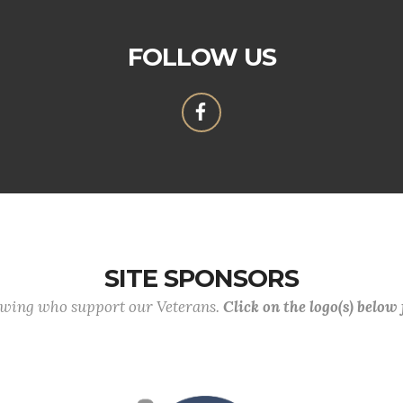
FOLLOW US
SITE SPONSORS
lowing who support our Veterans.
Click on the logo(s) below