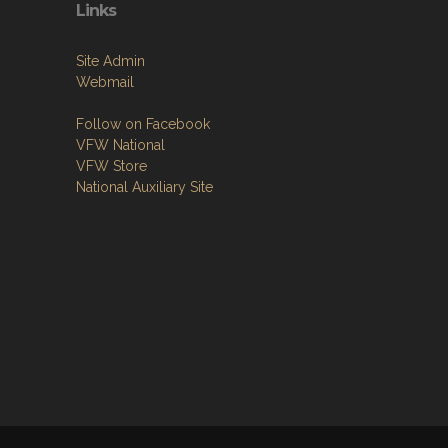
Links
Site Admin
Webmail
Follow on Facebook
VFW National
VFW Store
National Auxiliary Site