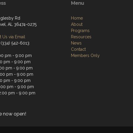
ess
Menu
glesby Rd
Home
vel, AL 36474-0275
About
Programs
 Us via Email
Resources
 (334) 542-6013
News
Contact
00 pm - 9:00 pm
Members Only
00 pm - 9:00 pm
00 pm - 9:00 pm
:00 pm - 9:00 pm
00 pm - 9:00 pm
2:00 pm - 9:00 pm
2:00 pm - 9:00 pm
e now open!