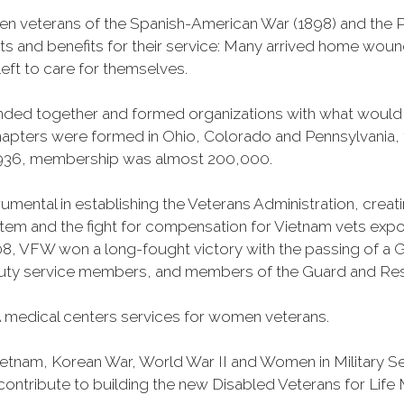
n veterans of the Spanish-American War (1898) and the Ph
ts and benefits for their service: Many arrived home wou
eft to care for themselves.
banded together and formed organizations with what woul
 chapters were formed in Ohio, Colorado and Pennsylvani
1936, membership was almost 200,000.
mental in establishing the Veterans Administration, creating
tem and the fight for compensation for Vietnam vets exp
, VFW won a long-fought victory with the passing of a GI 
duty service members, and members of the Guard and Reser
 medical centers services for women veterans.
Vietnam, Korean War, World War II and Women in Military 
o contribute to building the new Disabled Veterans for Li