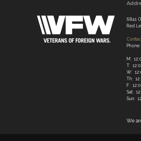
Addr
6841 O
Red Le
Contact
Phone:
M: 12:
T: 12:
W: 12:
Th: 12
F: 12:
Sat: 1
Sun: 1
We ar