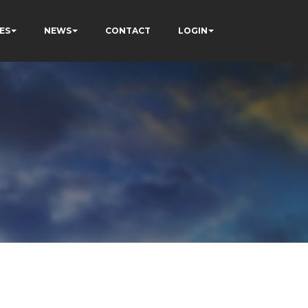
ES
NEWS
CONTACT
LOGIN