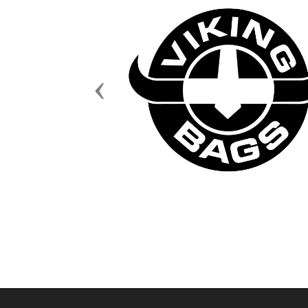
Previous