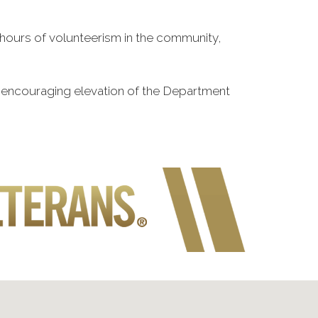
n hours of volunteerism in the community,
o encouraging elevation of the Department