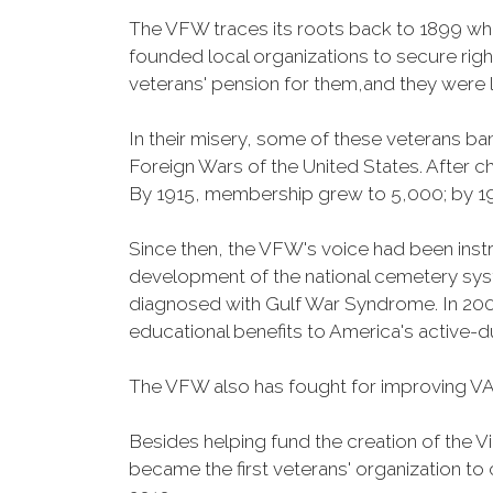
The VFW traces its roots back to 1899 whe
founded local organizations to secure righ
veterans' pension for them,and they were l
In their misery, some of these veterans 
Foreign Wars of the United States. After
By 1915, membership grew to 5,000; by 
Since then, the VFW's voice had been instru
development of the national cemetery sys
diagnosed with Gulf War Syndrome. In 2008
educational benefits to America's active-
The VFW also has fought for improving VA
Besides helping fund the creation of the 
became the first veterans' organization t