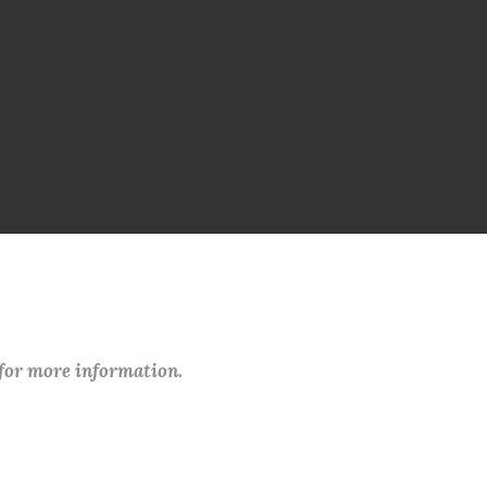
 for more information.