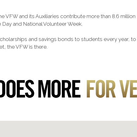
he VFW and its Auxiliaries contribute more than 8.6 millio
ce Day and National Volunteer Week.
 scholarships and savings bonds to students every year, t
et, the VFW is there.