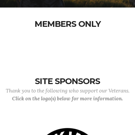
MEMBERS ONLY
SITE SPONSORS
Thank you to the following who support our Veterans.
Click on the logo(s) below for more information.