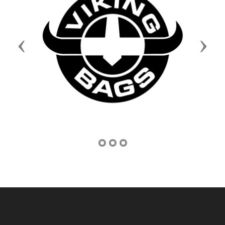
Previous
Next