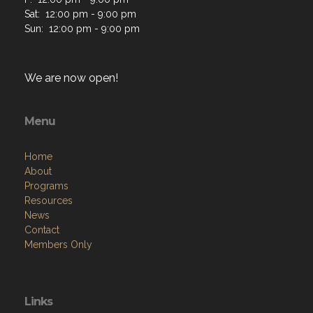
Sat: 12:00 pm - 9:00 pm
Sun: 12:00 pm - 9:00 pm
We are now open!
Menu
Home
About
Programs
Resources
News
Contact
Members Only
Links