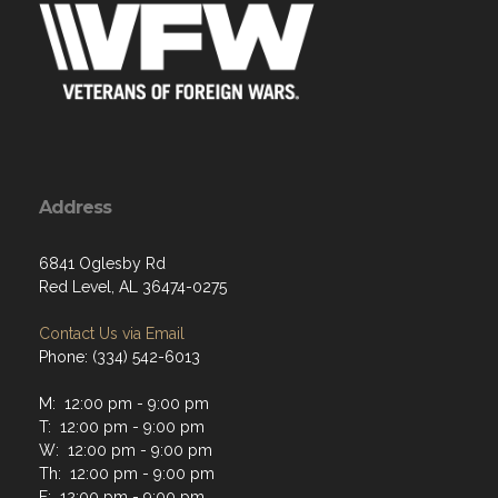
Address
6841 Oglesby Rd
Red Level, AL 36474-0275
Contact Us via Email
Phone: (334) 542-6013
M: 12:00 pm - 9:00 pm
T: 12:00 pm - 9:00 pm
W: 12:00 pm - 9:00 pm
Th: 12:00 pm - 9:00 pm
F: 12:00 pm - 9:00 pm