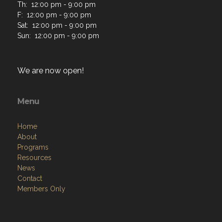
Th: 12:00 pm - 9:00 pm
F: 12:00 pm - 9:00 pm
Sat: 12:00 pm - 9:00 pm
Sun: 12:00 pm - 9:00 pm
We are now open!
Menu
Home
About
Programs
Resources
News
Contact
Members Only