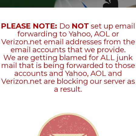
PLEASE NOTE:
Do
NOT
set up email
forwarding to Yahoo, AOL or
Verizon.net email addresses from the
email accounts that we provide.
We are getting blamed for ALL junk
mail that is being forwarded to those
accounts and Yahoo, AOL and
Verizon.net are blocking our server as
a result.