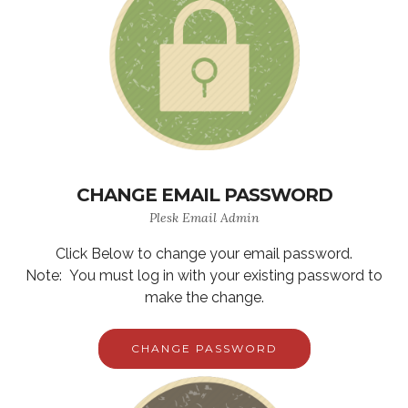
CHANGE EMAIL PASSWORD
Plesk Email Admin
Click Below to change your email password.
Note: You must log in with your existing password to
make the change.
CHANGE PASSWORD