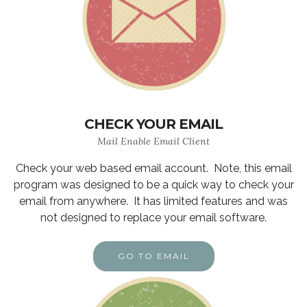
CHECK YOUR EMAIL
Mail Enable Email Client
Check your web based email account. Note, this email
program was designed to be a quick way to check your
email from anywhere. It has limited features and was
not designed to replace your email software.
GO TO EMAIL