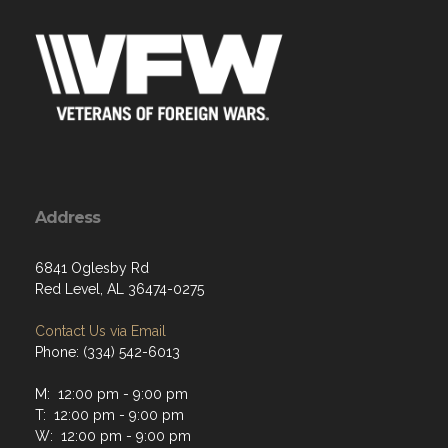
Address
6841 Oglesby Rd
Red Level, AL 36474-0275
Contact Us via Email
Phone: (334) 542-6013
M: 12:00 pm - 9:00 pm
T: 12:00 pm - 9:00 pm
W: 12:00 pm - 9:00 pm