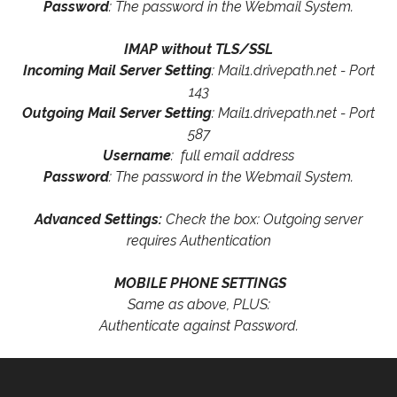
Password
: The password in the Webmail System.
IMAP without TLS/SSL
Incoming Mail Server Setting
: Mail1.drivepath.net - Port
143
Outgoing Mail Server Setting
: Mail1.drivepath.net - Port
587
Username
: full email address
Password
: The password in the Webmail System.
Advanced Settings:
Check the box: Outgoing server
requires Authentication
MOBILE PHONE SETTINGS
Same as above, PLUS:
Authenticate against Password.