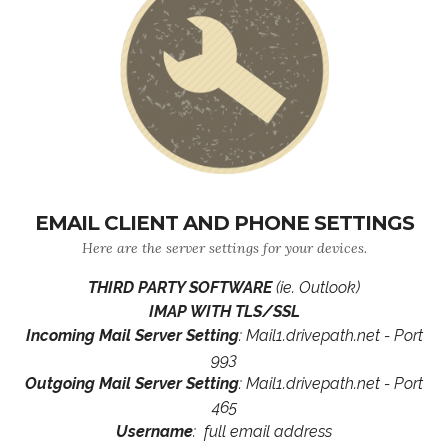
EMAIL CLIENT AND PHONE SETTINGS
Here are the server settings for your devices.
THIRD PARTY SOFTWARE
(ie. Outlook)
IMAP WITH TLS/SSL
Incoming Mail Server Setting
: Mail1.drivepath.net - Port
993
Outgoing Mail Server Setting
: Mail1.drivepath.net - Port
465
Username
: full email address