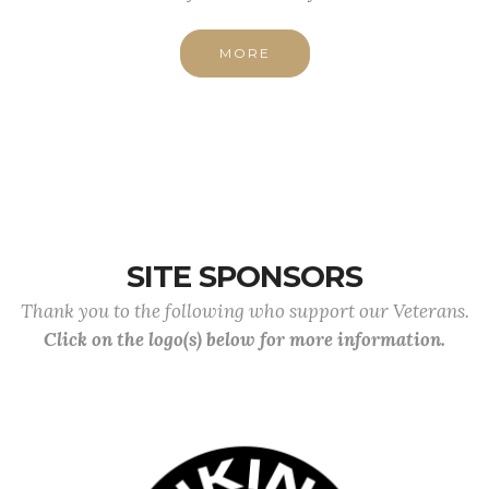
MORE
SITE SPONSORS
Thank you to the following who support our Veterans.
Click on the logo(s) below for more information.