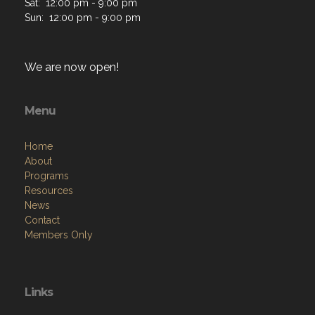
Sat: 12:00 pm - 9:00 pm
Sun: 12:00 pm - 9:00 pm
We are now open!
Menu
Home
About
Programs
Resources
News
Contact
Members Only
Links