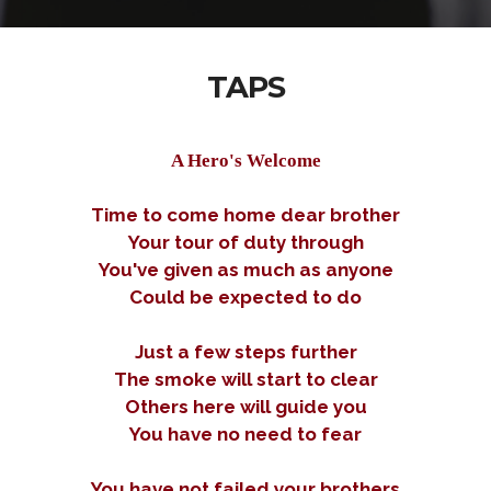
TAPS
A Hero's Welcome
Time to come home dear brother
Your tour of duty through
You've given as much as anyone
Could be expected to do
Just a few steps further
The smoke will start to clear
Others here will guide you
You have no need to fear
You have not failed your brothers