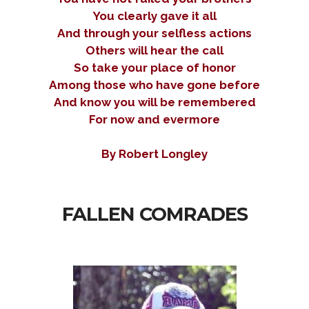
You clearly gave it all
And through your selfless actions
Others will hear the call
So take your place of honor
Among those who have gone before
And know you will be remembered
For now and evermore
By Robert Longley
FALLEN COMRADES