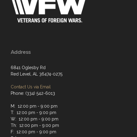
Address
6841 Oglesby Rd
Red Level, AL 36474-0275
Contact Us via Email
Phone: (334) 542-6013
M: 12:00 pm - 9:00 pm
T: 12:00 pm - 9:00 pm
W: 12:00 pm - 9:00 pm
Th: 12:00 pm - 9:00 pm
F: 12:00 pm - 9:00 pm