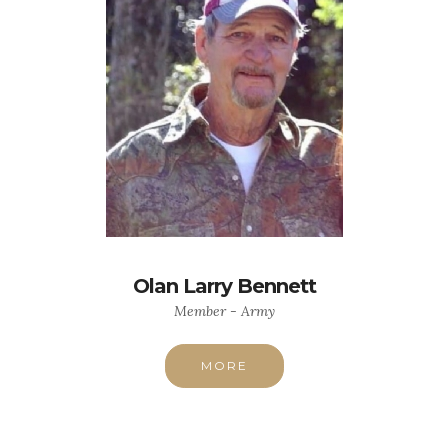
Olan Larry Bennett
Member - Army
MORE