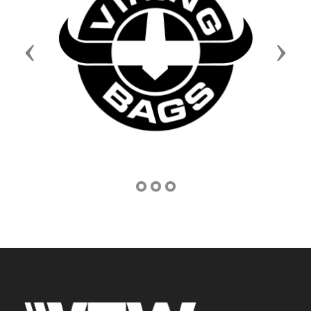
Previous
Next