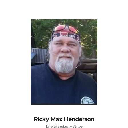
Ricky Max Henderson
Life Member - Navy