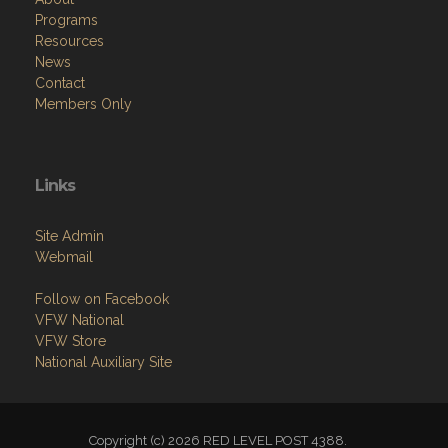
Programs
Resources
News
Contact
Members Only
Links
Site Admin
Webmail
Follow on Facebook
VFW National
VFW Store
National Auxiliary Site
Copyright (c) 2026 RED LEVEL POST 4388.