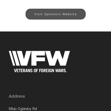
Visit Sponsors Website
Address
6841 Oglesby Rd