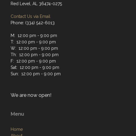
Red Level, AL 36474-0275
Contact Us via Email
Phone: (334) 542-6013
M: 12:00 pm - 9:00 pm
T: 12:00 pm - 9:00 pm
W: 12:00 pm - 9:00 pm
Th: 12:00 pm - 9:00 pm
F: 12:00 pm - 9:00 pm
Sat: 12:00 pm - 9:00 pm
Sun: 12:00 pm - 9:00 pm
We are now open!
Menu
Home
About