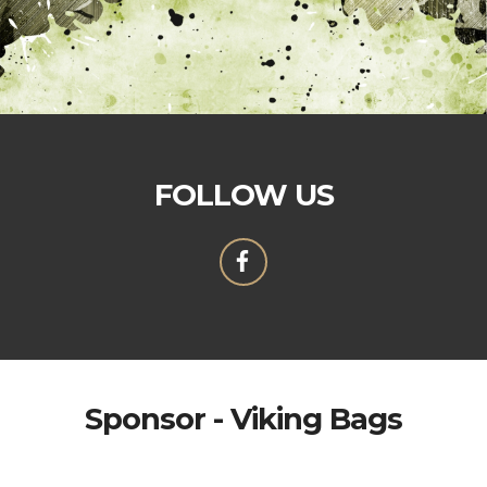
FOLLOW US
Sponsor - Viking Bags