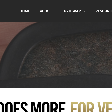
HOME
ABOUT
PROGRAMS
RESOURC