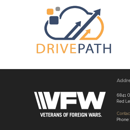
Addr
6841 O
Red Le
Contact
Phone: