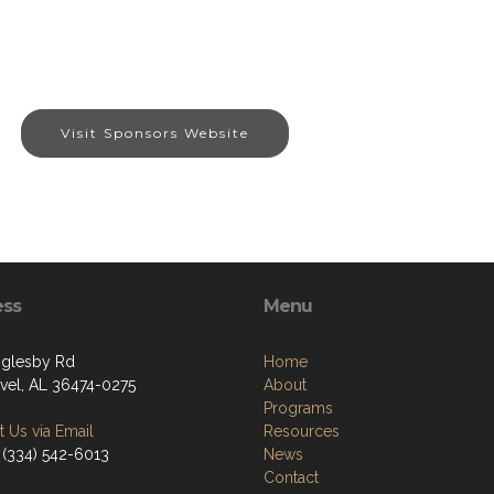
Visit Sponsors Website
ess
Menu
glesby Rd
Home
vel, AL 36474-0275
About
Programs
 Us via Email
Resources
 (334) 542-6013
News
Contact