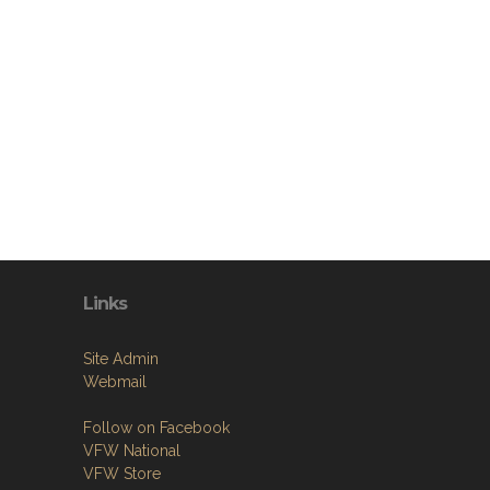
Links
Site Admin
Webmail
Follow on Facebook
VFW National
VFW Store