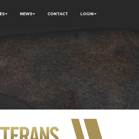
ES
NEWS
CONTACT
LOGIN