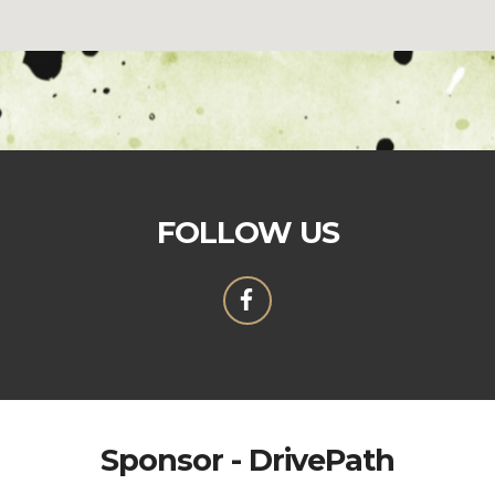
FOLLOW US
Sponsor - DrivePath