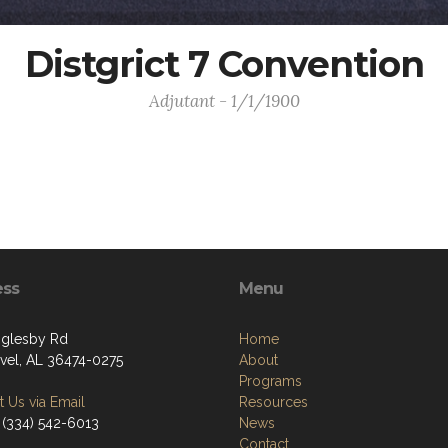
Distgrict 7 Convention
Adjutant - 1/1/1900
ess
Menu
glesby Rd
Home
vel, AL 36474-0275
About
Programs
 Us via Email
Resources
 (334) 542-6013
News
Contact