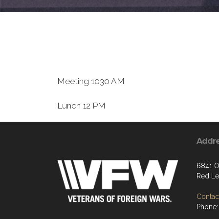
Meeting 1030 AM
Lunch 12 PM
Addr
6841 O
Red Le
Contact
Phone: