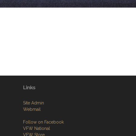
Links
Site Admin
Webmail
Follow on Facebook
VFW National
VFW Store