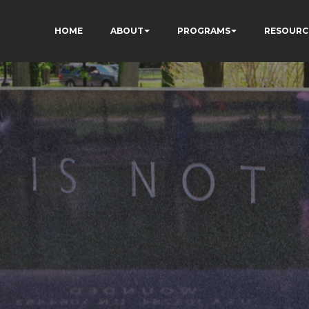
HOME
ABOUT
PROGRAMS
RESOURC