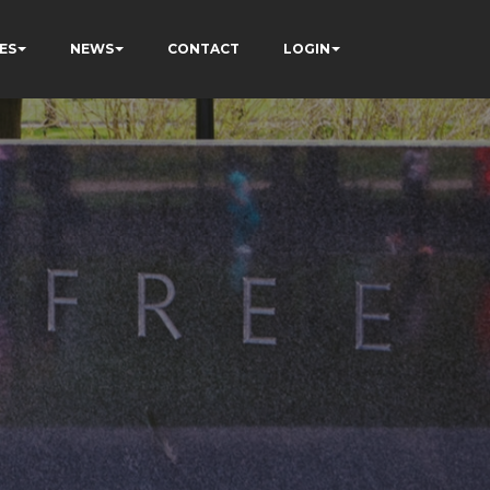
ES
NEWS
CONTACT
LOGIN