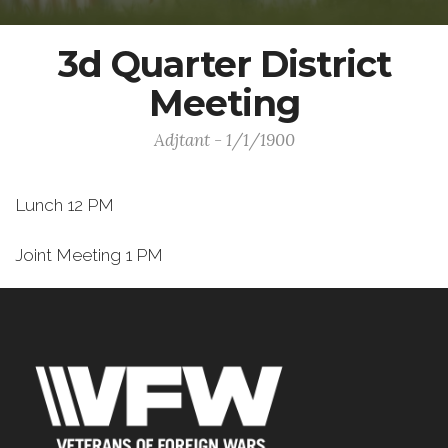
3d Quarter District
Meeting
Adjtant - 1/1/1900
Lunch 12 PM
Joint Meeting 1 PM