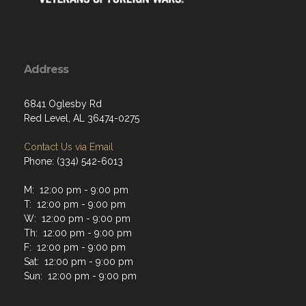
Address
6841 Oglesby Rd
Red Level, AL 36474-0275
Contact Us via Email
Phone: (334) 542-6013
M: 12:00 pm - 9:00 pm
T: 12:00 pm - 9:00 pm
W: 12:00 pm - 9:00 pm
Th: 12:00 pm - 9:00 pm
F: 12:00 pm - 9:00 pm
Sat: 12:00 pm - 9:00 pm
Sun: 12:00 pm - 9:00 pm