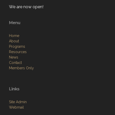
We are now open!
Menu
Home
About
Programs
Resources
News
Contact
Members Only
Links
Site Admin
Webmail